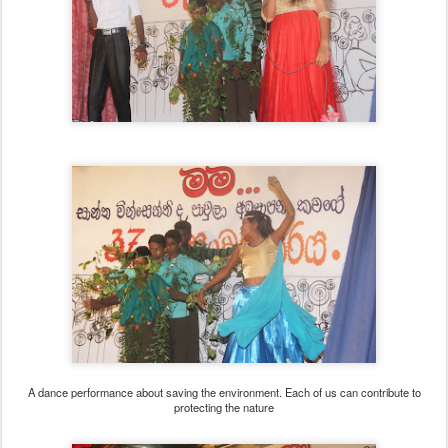
A dance performance about saving the environment. Each of us can contribute to
protecting the nature