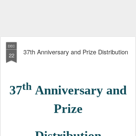
DEC
37th Anniversary and Prize Distribution
22
th
37
Anniversary and
Prize
Distribution