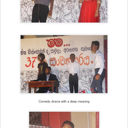
Comedy-drama with a deep meaning