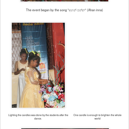
The event began by the song "අහන් ඉන්න" (Ahan inna)
Lighting the candles was done by the students after the
One candle is enough to brighten the whole
dance.
world