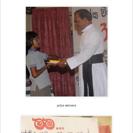
prize winners