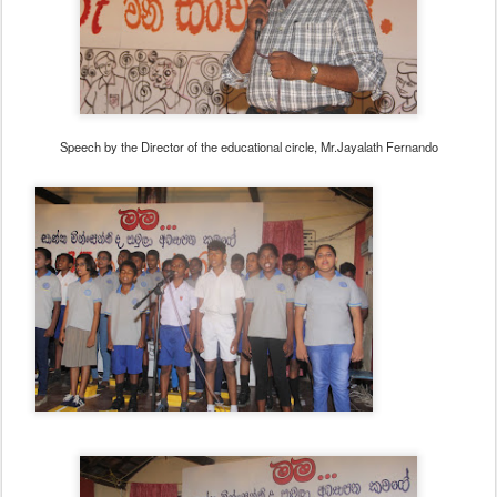
Speech by the Director of the educational circle, Mr.Jayalath Fernando