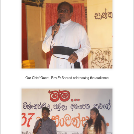
Our Chief Guest, Rev.Fr.Sherad addressing the audience