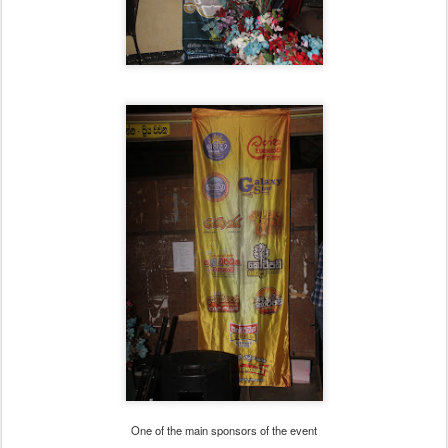
One of the main sponsors of the event