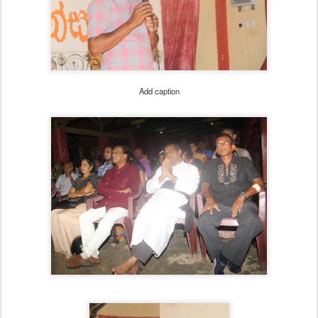
Add caption