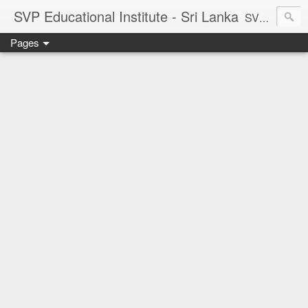
SVP Educational Institute - Sri Lanka
SVP Educational Institute
Pages