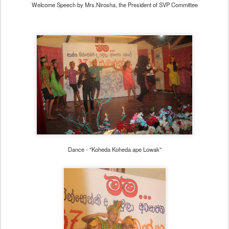
Welcome Speech by Mrs.Nirosha, the President of SVP Committee
Dance - "Koheda Koheda ape Lowak"