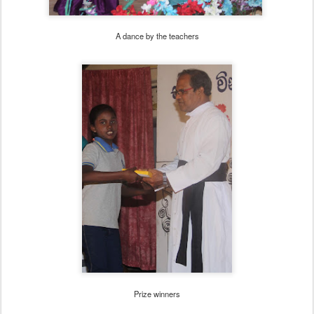
A dance by the teachers
Prize winners