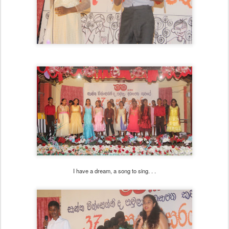
I have a dream, a song to sing. . .