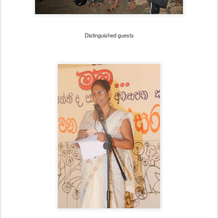
Distinguished guests