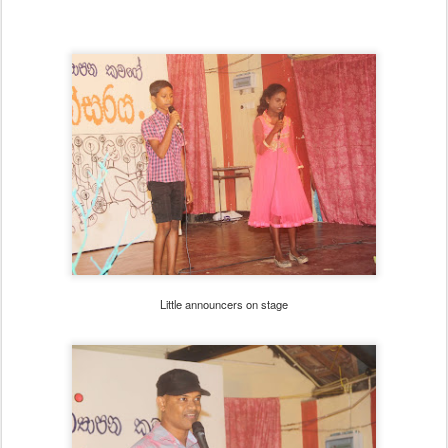
Little announcers on stage