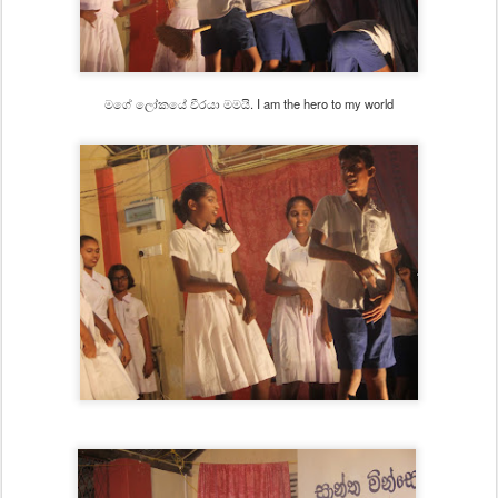
මගේ ලෝකයේ වීරයා මමයි. I am the hero to my world