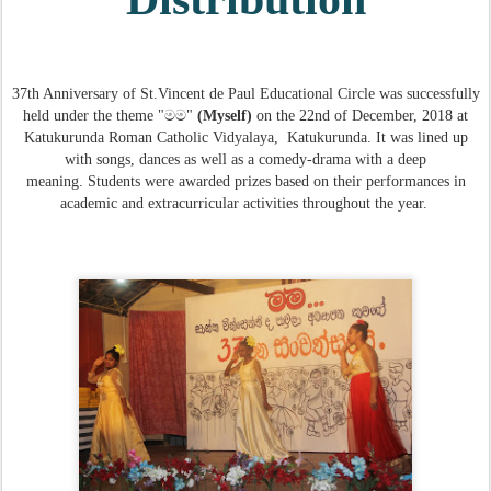
37th Anniversary of
St.Vincent de Paul Educational Circle was successfully
held under the theme "මම"
(Myself)
on the 22nd of December, 2018
at
Katukurunda Roman Catholic Vidyalaya,
Katukurunda. It was lined up
with
songs, dances as well as a comedy-drama
with a deep
meaning
.
Students
were awarded prizes based on their performances in
academic and extracurricular activities
throughout the year
.