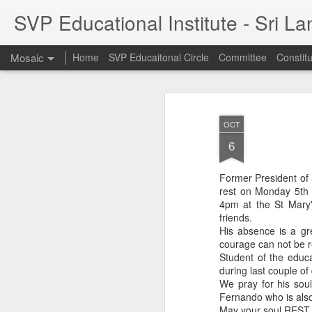
SVP Educational Institute - Sri L
Mosaic
Home
SVP Educaitonal Circle
Committee
Constitu
OCT
6
Former President of 
rest on Monday 5th
4pm at the St Mary'
friends.
His absence is a gr
courage can not be r
Student of the educa
during last couple of
We pray for his soul
Fernando who is also
May your soul REST