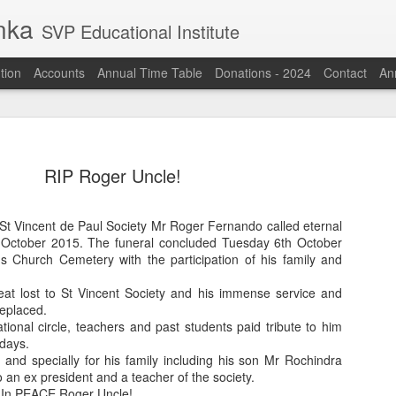
anka
SVP Educational Institute
tion
Accounts
Annual Time Table
Donations - 2024
Contact
Ann
RIP Roger Uncle!
St Vincent de Paul Society Mr Roger Fernando called eternal
 October 2015. The funeral concluded Tuesday 6th October
s Church Cemetery with the participation of his family and
eat lost to St Vincent Society and his immense service and
eplaced.
tional circle, teachers and past students paid tribute to him
 days.
 and specially for his family including his son Mr Rochindra
 an ex president and a teacher of the society.
 In PEACE Roger Uncle!