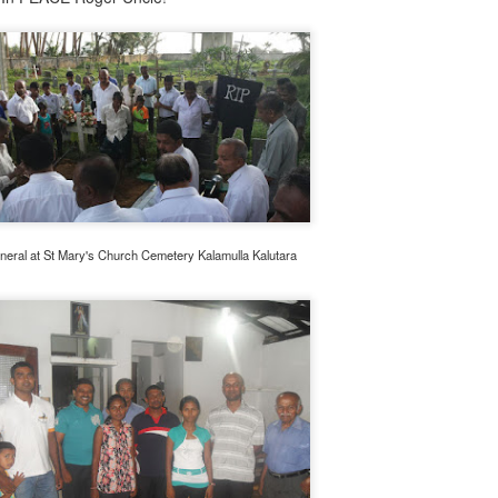
neral at St Mary's Church Cemetery Kalamulla Kalutara