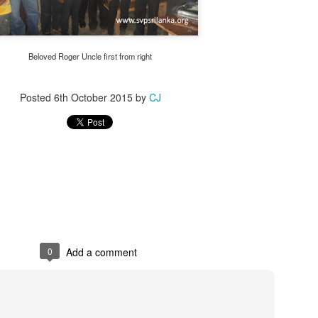
Beloved Roger Uncle first from right
Posted
6th October 2015
by
CJ
0
Add a comment