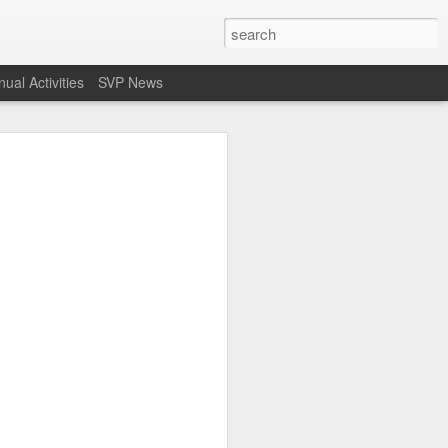
ual Activities
SVP News